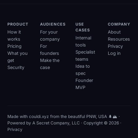
PRODUCT
AUDIENCES
USE
COMPANY
CASES
How it
For your
About
Internal
works
company
Resources
tools
Pricing
For
Privacy
Specialist
What you
founders
Log in
teams
get
Make the
Idea to
Security
case
spec
Founder
MVP
Made with couldi.xyz from the beautiful PNW, USA 🌲🏔️ ·
Powered by
A Secret Company, LLC
· Copyright © 2026 ·
Privacy