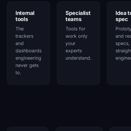
Internal
Specialist
Idea t
tools
teams
spec
The
Tools for
Protot
trackers
work only
and re
and
your
specs,
dashboards
experts
straigh
engineering
understand.
engine
never gets
to.