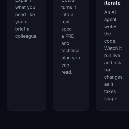
Explain
Couldi
iterate
what you
turns it
An AI
need like
into a
agent
you'd
real
writes
brief a
spec —
the
colleague.
a PRD
code.
and
Watch it
technical
run live
plan you
and ask
can
for
read.
changes
as it
takes
shape.