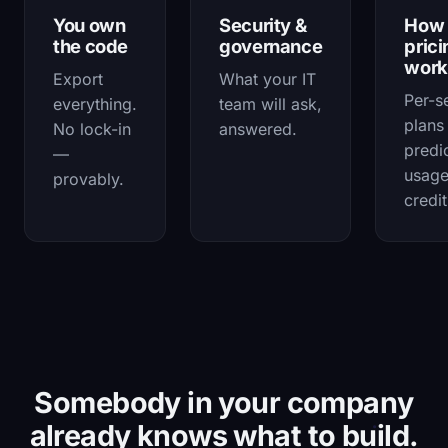
You own
Security &
How
the code
governance
prici
work
Export
What your IT
Per-s
everything.
team will ask,
plans
No lock-in
answered.
predi
—
usag
provably.
credit
Somebody in your company
already knows what to build.