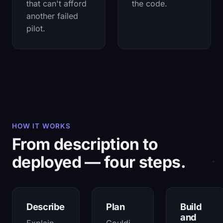
that can't afford
the code.
another failed
pilot.
HOW IT WORKS
From description to
deployed — four steps.
Describe
Plan
Build
and