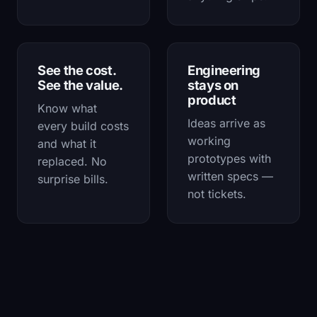
See the cost.
Engineering
See the value.
stays on
product
Know what
Ideas arrive as
every build costs
working
and what it
prototypes with
replaced. No
written specs —
surprise bills.
not tickets.