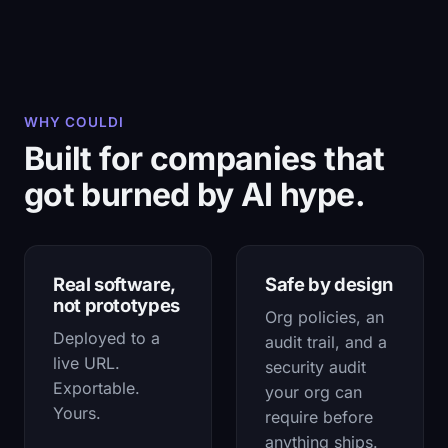
WHY COULDI
Built for companies that
got burned by AI hype.
Real software,
Safe by design
not prototypes
Org policies, an
Deployed to a
audit trail, and a
live URL.
security audit
Exportable.
your org can
Yours.
require before
anything ships.