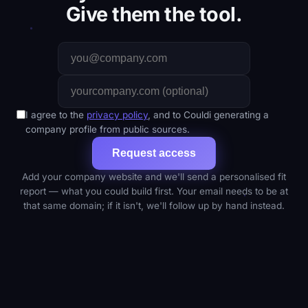
Give them the tool.
I agree to the
privacy policy
, and to Couldi generating a
company profile from public sources.
Request access
Add your company website and we'll send a personalised fit
report — what you could build first. Your email needs to be at
that same domain; if it isn't, we'll follow up by hand instead.