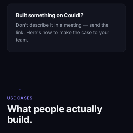
Built something on Couldi?
Don't describe it in a meeting — send the
link. Here's how to make the case to your
team.
USE CASES
What people actually
build.