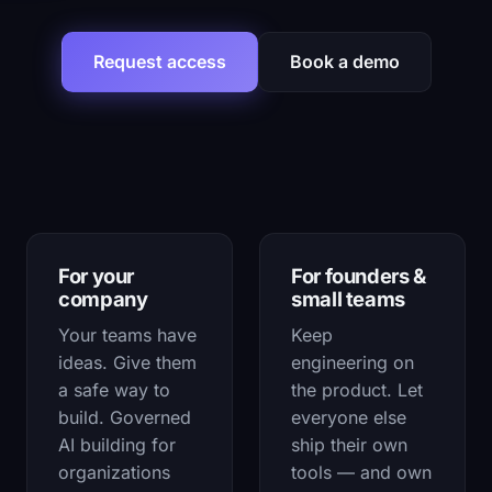
Request access
Book a demo
Choose how you'll use Couldi
For your
For founders &
company
small teams
Your teams have
Keep
ideas. Give them
engineering on
a safe way to
the product. Let
build. Governed
everyone else
AI building for
ship their own
organizations
tools — and own