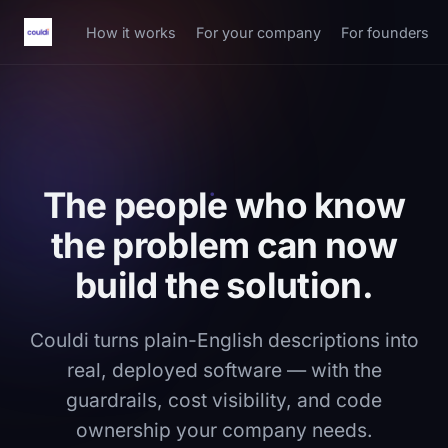
How it works
For your company
For founders
The people who know
the problem can now
build the solution.
Couldi turns plain-English descriptions into
real, deployed software — with the
guardrails, cost visibility, and code
ownership your company needs.