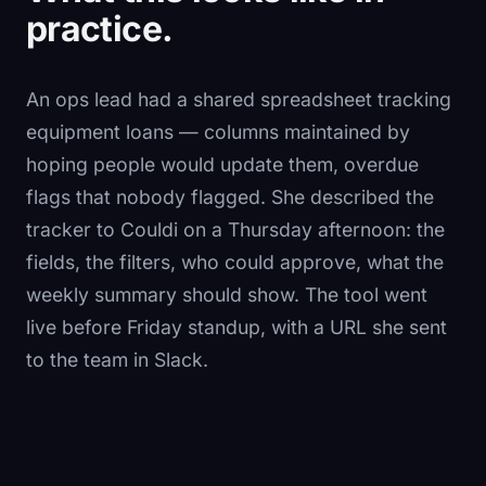
practice.
An ops lead had a shared spreadsheet tracking
equipment loans — columns maintained by
hoping people would update them, overdue
flags that nobody flagged. She described the
tracker to Couldi on a Thursday afternoon: the
fields, the filters, who could approve, what the
weekly summary should show. The tool went
live before Friday standup, with a URL she sent
to the team in Slack.