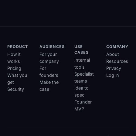
PRODUCT
AUDIENCES
USE
COMPANY
CASES
How it
For your
About
Internal
works
company
Resources
tools
Pricing
For
Privacy
Specialist
What you
founders
Log in
teams
get
Make the
Idea to
Security
case
spec
Founder
MVP