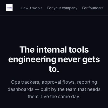
How it works
For your company
For founders
The internal tools
engineering never gets
to.
Ops trackers, approval flows, reporting
dashboards — built by the team that needs
them, live the same day.