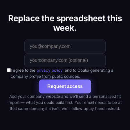
Replace the spreadsheet this
week.
I agree to the
privacy policy
, and to Couldi generating a
company profile from public sources.
Request access
Add your company website and we'll send a personalised fit
report — what you could build first. Your email needs to be at
that same domain; if it isn't, we'll follow up by hand instead.