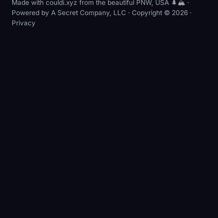
Made with couldi.xyz from the beautiful PNW, USA 🌲🏔️ ·
Powered by
A Secret Company, LLC
· Copyright © 2026 ·
Privacy