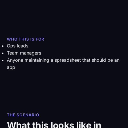
WHO THIS IS FOR
Ops leads
Team managers
Anyone maintaining a spreadsheet that should be an
app
THE SCENARIO
What this looks like in