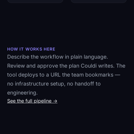
HOW IT WORKS HERE
Describe the workflow in plain language.
Review and approve the plan Couldi writes. The
tool deploys to a URL the team bookmarks —
no infrastructure setup, no handoff to
engineering.
See the full pipeline →