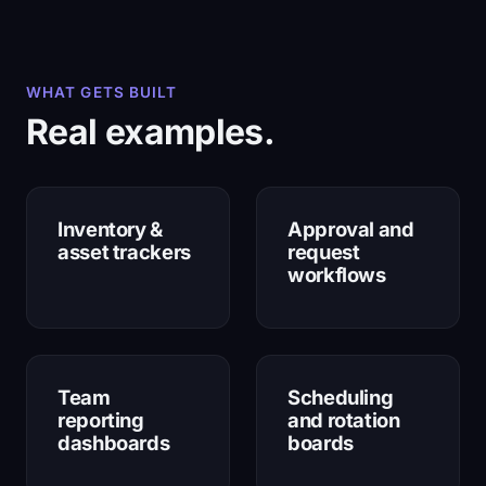
WHAT GETS BUILT
Real examples.
Inventory &
Approval and
asset trackers
request
workflows
Team
Scheduling
reporting
and rotation
dashboards
boards