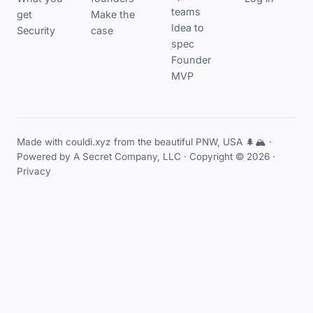
teams
get
Make the
Idea to
Security
case
spec
Founder
MVP
Made with couldi.xyz from the beautiful PNW, USA 🌲🏔️ ·
Powered by
A Secret Company, LLC
· Copyright © 2026 ·
Privacy