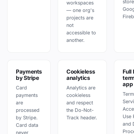
store
workspaces
Goog
— one org's
Fire
projects are
not
accessible to
another.
Payments
Cookieless
Full
by Stripe
analytics
term
app
Card
Analytics are
Term
payments
cookieless
Serv
are
and respect
Acce
processed
the Do-Not-
Use 
by Stripe.
Track header.
and 
Card data
Proc
never