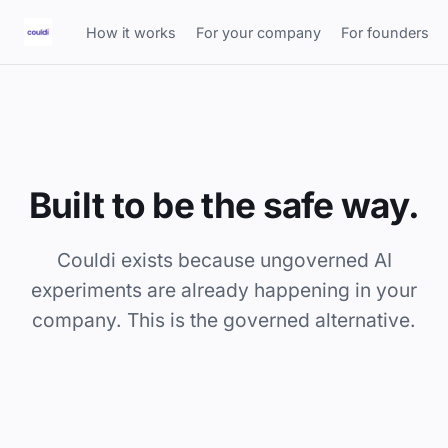
How it works
For your company
For founders
Built to be the safe way.
Couldi exists because ungoverned AI
experiments are already happening in your
company. This is the governed alternative.