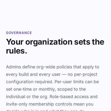
GOVERNANCE
Your organization sets the
rules.
Admins define org-wide policies that apply to
every build and every user — no per-project
configuration required. Per-user limits can be
set one-time or monthly, scoped to the
individual or the org. Role-based access and
invite-only membership controls mean you