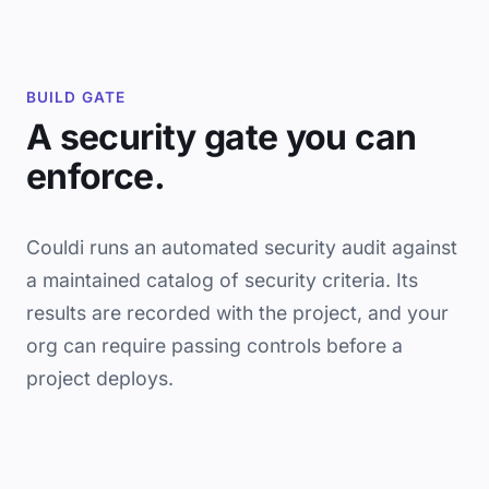
BUILD GATE
A security gate you can
enforce.
Couldi runs an automated security audit against
a maintained catalog of security criteria. Its
results are recorded with the project, and your
org can require passing controls before a
project deploys.