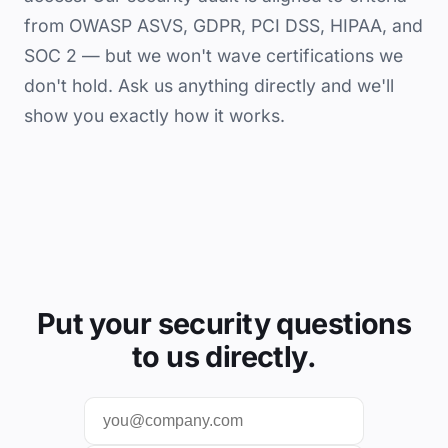
from OWASP ASVS, GDPR, PCI DSS, HIPAA, and
SOC 2 — but we won't wave certifications we
don't hold. Ask us anything directly and we'll
show you exactly how it works.
Put your security questions
to us directly.