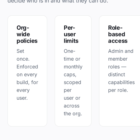
decide who is in and what they can do.
Org-
Per-
Role-
wide
user
based
policies
limits
access
Set
One-
Admin and
once.
time or
member
Enforced
monthly
roles —
on every
caps,
distinct
build, for
scoped
capabilities
every
per
per role.
user.
user or
across
the org.