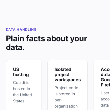
DATA HANDLING
Plain facts about your
data.
US
Isolated
Acc
hosting
project
data
workspaces
Goo
Couldi is
Fire
Project code
hosted in
User
is stored in
the United
acco
per-
States.
data 
organization