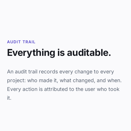
AUDIT TRAIL
Everything is auditable.
An audit trail records every change to every
project: who made it, what changed, and when.
Every action is attributed to the user who took
it.