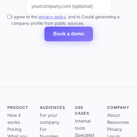
I agree to the
privacy policy
, and to Couldi generating a
company profile from public sources.
Book a demo
PRODUCT
AUDIENCES
USE
COMPANY
CASES
How it
For your
About
Internal
works
company
Resources
tools
Pricing
For
Privacy
Specialist
What you
founders
Log in