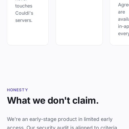
Agre
touches
are
Couldi's
avail
servers.
in-a
ever
HONESTY
What we don't claim.
We're an early-stage product in limited early
access. Our security audit is aligned to criteria