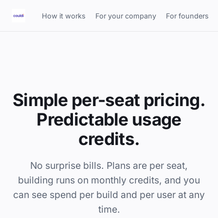
How it works
For your company
For founders
Simple per-seat pricing.
Predictable usage
credits.
No surprise bills. Plans are per seat,
building runs on monthly credits, and you
can see spend per build and per user at any
time.