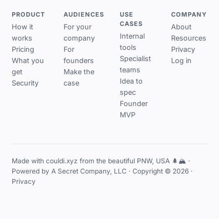
PRODUCT
AUDIENCES
USE
COMPANY
CASES
How it
For your
About
Internal
works
company
Resources
tools
Pricing
For
Privacy
Specialist
What you
founders
Log in
teams
get
Make the
Idea to
Security
case
spec
Founder
MVP
Made with couldi.xyz from the beautiful PNW, USA 🌲🏔️ ·
Powered by
A Secret Company, LLC
· Copyright © 2026 ·
Privacy