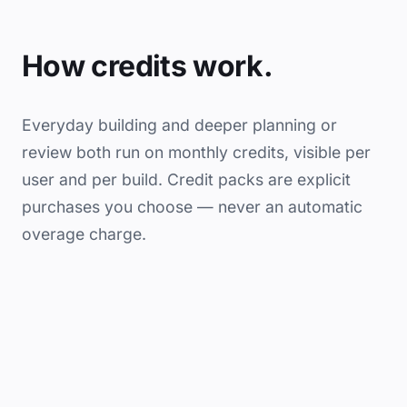
How credits work.
Everyday building and deeper planning or
review both run on monthly credits, visible per
user and per build. Credit packs are explicit
purchases you choose — never an automatic
overage charge.