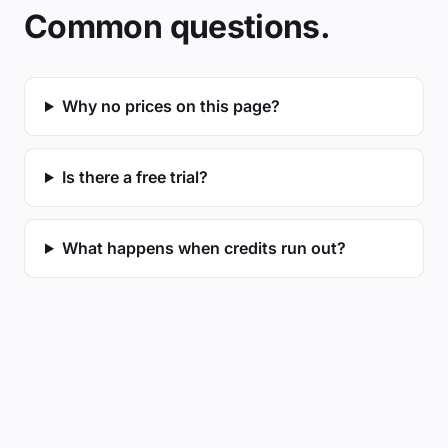
Common questions.
Why no prices on this page?
Is there a free trial?
What happens when credits run out?