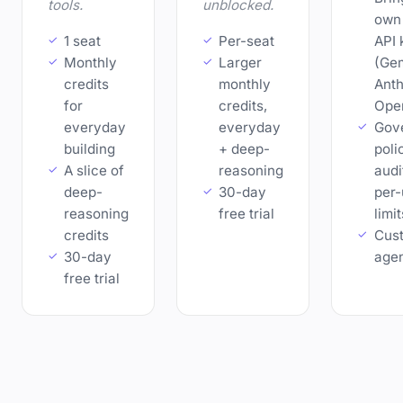
tools.
unblocked.
own
1 seat
Per-seat
API 
Monthly
Larger
(Gem
credits
monthly
Anth
for
credits,
Ope
everyday
everyday
Gov
building
+ deep-
poli
A slice of
reasoning
audit
deep-
30-day
per-
reasoning
free trial
limit
credits
Cus
30-day
age
free trial