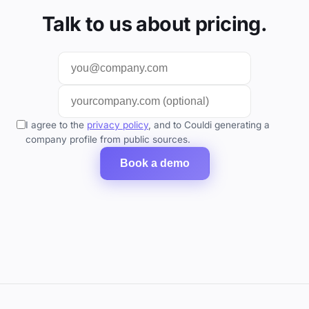
Talk to us about pricing.
I agree to the
privacy policy
, and to Couldi generating a
company profile from public sources.
Book a demo