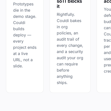
so IT blocks
ac
Prototypes
it
You
die in the
Rightfully.
def
demo stage.
Couldi bakes
bud
Couldi
in org
can
builds
policies, an
Cou
deploy —
audit trail of
tra
every
every change,
per
project ends
and a security
and
at a live
audit your org
use
URL, not a
can require
pre
slide.
before
cred
anything
ships.