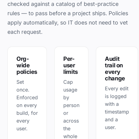
checked against a catalog of best-practice
rules — to pass before a project ships. Policies
apply automatically, so IT does not need to vet
each request.
Org-
Per-
Audit
wide
user
trail on
policies
limits
every
change
Set
Cap
Every edit
once.
usage
is logged
Enforced
by
with a
on every
person
timestamp
build, for
or
and a
every
across
user.
user.
the
whole