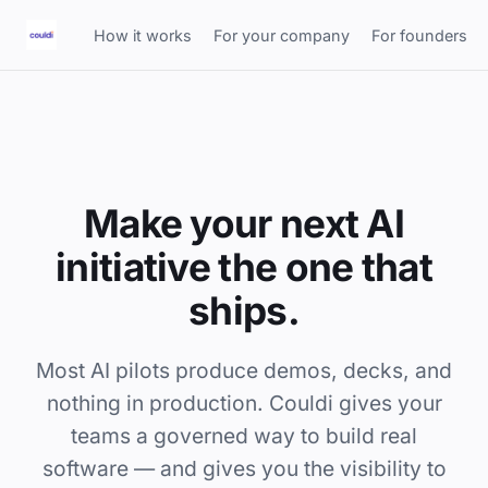
How it works
For your company
For founders
Make your next AI
initiative the one that
ships.
Most AI pilots produce demos, decks, and
nothing in production. Couldi gives your
teams a governed way to build real
software — and gives you the visibility to