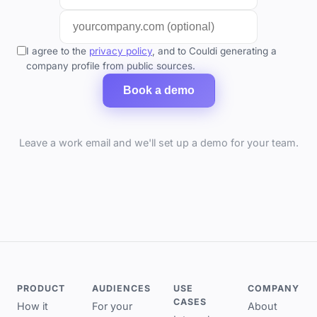
I agree to the
privacy policy
, and to Couldi generating a
company profile from public sources.
Book a demo
Leave a work email and we'll set up a demo for your team.
PRODUCT
AUDIENCES
USE
COMPANY
CASES
How it
For your
About