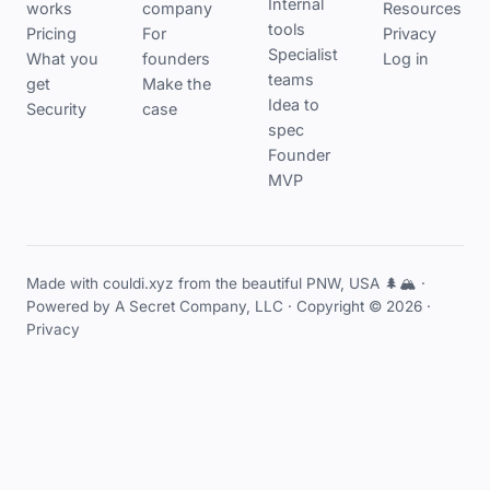
Internal
works
company
Resources
tools
Pricing
For
Privacy
Specialist
What you
founders
Log in
teams
get
Make the
Idea to
Security
case
spec
Founder
MVP
Made with couldi.xyz from the beautiful PNW, USA 🌲🏔️ ·
Powered by
A Secret Company, LLC
· Copyright © 2026 ·
Privacy