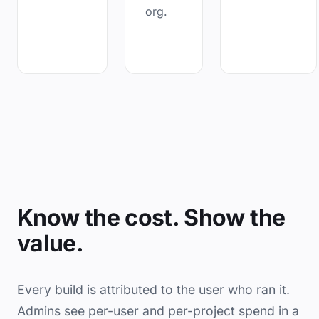
org.
Know the cost. Show the
value.
Every build is attributed to the user who ran it.
Admins see per-user and per-project spend in a