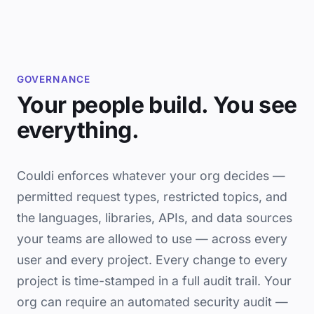
GOVERNANCE
Your people build. You see
everything.
Couldi enforces whatever your org decides —
permitted request types, restricted topics, and
the languages, libraries, APIs, and data sources
your teams are allowed to use — across every
user and every project. Every change to every
project is time-stamped in a full audit trail. Your
org can require an automated security audit —