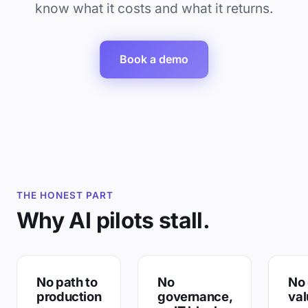
know what it costs and what it returns.
Book a demo
THE HONEST PART
Why AI pilots stall.
No path to
No
No 
production
governance,
val