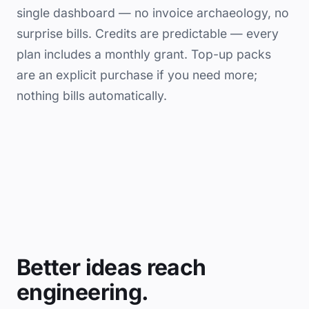
single dashboard — no invoice archaeology, no
surprise bills. Credits are predictable — every
plan includes a monthly grant. Top-up packs
are an explicit purchase if you need more;
nothing bills automatically.
Better ideas reach
engineering.