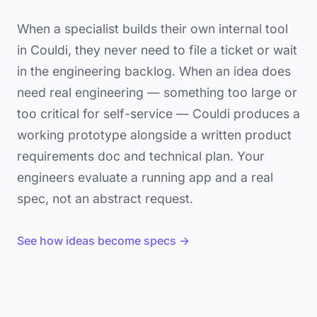
When a specialist builds their own internal tool
in Couldi, they never need to file a ticket or wait
in the engineering backlog. When an idea does
need real engineering — something too large or
too critical for self-service — Couldi produces a
working prototype alongside a written product
requirements doc and technical plan. Your
engineers evaluate a running app and a real
spec, not an abstract request.
See how ideas become specs →