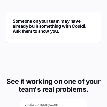
Someone on your team may have
already built something with Couldi.
Ask them to show you.
See it working on one of your
team's real problems.