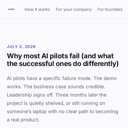
How it works
For your company
For founders
JULY 3, 2026
Why most AI pilots fail (and what
the successful ones do differently)
AI pilots have a specific failure mode. The demo
works. The business case sounds credible.
Leadership signs off. Three months later the
project is quietly shelved, or still running on
someone’s laptop with no clear path to becoming
a real product.