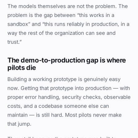
The models themselves are not the problem. The
problem is the gap between “this works in a
sandbox” and “this runs reliably in production, in a
way the rest of the organization can see and
trust.”
The demo-to-production gap is where
pilots die
Building a working prototype is genuinely easy
now. Getting that prototype into production — with
proper error handling, security checks, observable
costs, and a codebase someone else can
maintain — is still hard. Most pilots never make
that jump.