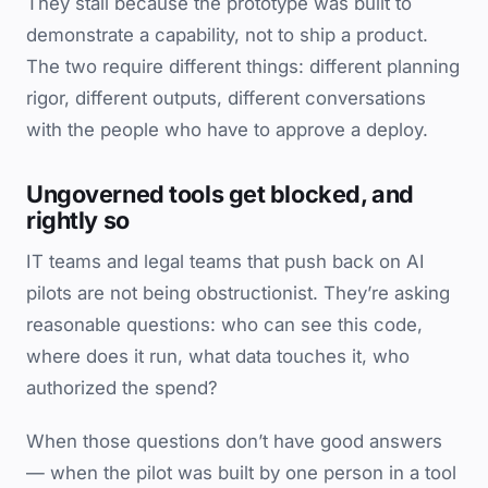
They stall because the prototype was built to
demonstrate a capability, not to ship a product.
The two require different things: different planning
rigor, different outputs, different conversations
with the people who have to approve a deploy.
Ungoverned tools get blocked, and
rightly so
IT teams and legal teams that push back on AI
pilots are not being obstructionist. They’re asking
reasonable questions: who can see this code,
where does it run, what data touches it, who
authorized the spend?
When those questions don’t have good answers
— when the pilot was built by one person in a tool