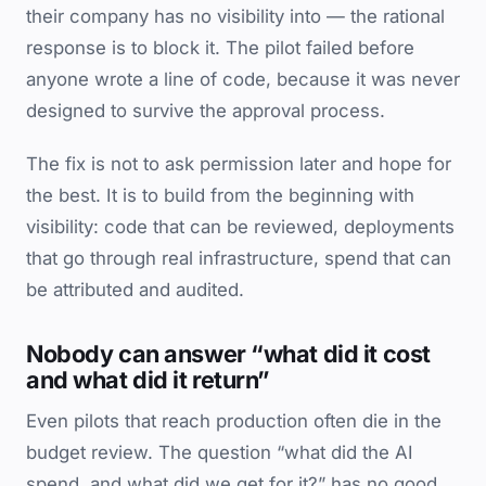
their company has no visibility into — the rational
response is to block it. The pilot failed before
anyone wrote a line of code, because it was never
designed to survive the approval process.
The fix is not to ask permission later and hope for
the best. It is to build from the beginning with
visibility: code that can be reviewed, deployments
that go through real infrastructure, spend that can
be attributed and audited.
Nobody can answer “what did it cost
and what did it return”
Even pilots that reach production often die in the
budget review. The question “what did the AI
spend, and what did we get for it?” has no good