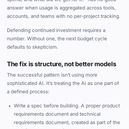
answer when usage is aggregated across tools,
accounts, and teams with no per-project tracking.
Defending continued investment requires a
number. Without one, the next budget cycle
defaults to skepticism.
The fix is structure, not better models
The successful pattern isn’t using more
sophisticated AI. It’s treating the AI as one part of
a defined process:
Write a spec before building. A proper product
requirements document and technical
requirements document, created as part of the