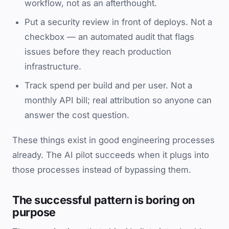
workflow, not as an afterthought.
Put a security review in front of deploys. Not a
checkbox — an automated audit that flags
issues before they reach production
infrastructure.
Track spend per build and per user. Not a
monthly API bill; real attribution so anyone can
answer the cost question.
These things exist in good engineering processes
already. The AI pilot succeeds when it plugs into
those processes instead of bypassing them.
The successful pattern is boring on
purpose