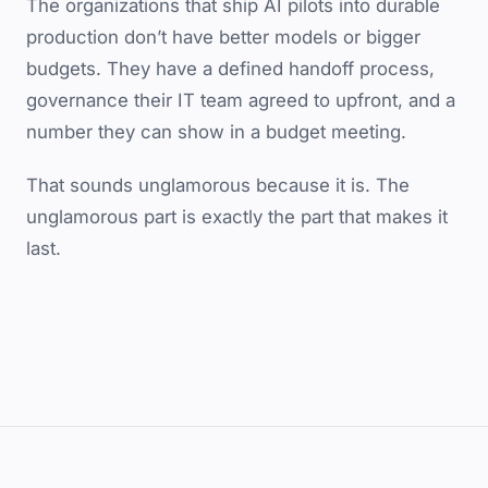
The organizations that ship AI pilots into durable
production don’t have better models or bigger
budgets. They have a defined handoff process,
governance their IT team agreed to upfront, and a
number they can show in a budget meeting.
That sounds unglamorous because it is. The
unglamorous part is exactly the part that makes it
last.