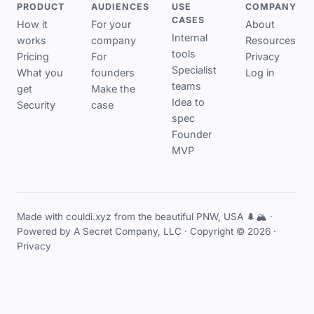
PRODUCT
AUDIENCES
USE
COMPANY
CASES
How it
For your
About
Internal
works
company
Resources
tools
Pricing
For
Privacy
Specialist
What you
founders
Log in
teams
get
Make the
Idea to
Security
case
spec
Founder
MVP
Made with couldi.xyz from the beautiful PNW, USA 🌲🏔️ ·
Powered by
A Secret Company, LLC
· Copyright © 2026 ·
Privacy